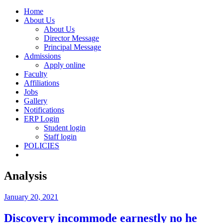
Home
About Us
About Us
Director Message
Principal Message
Admissions
Apply online
Faculty
Affiliations
Jobs
Gallery
Notifications
ERP Login
Student login
Staff login
POLICIES
Analysis
January 20, 2021
Discovery incommode earnestly no he