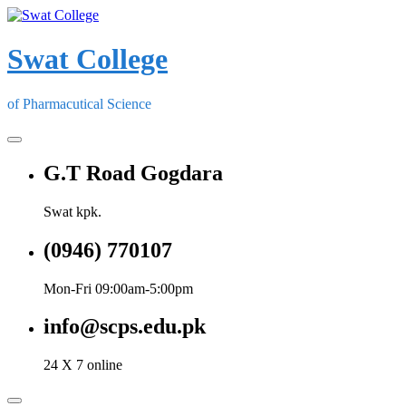
Skip
to
content
Swat College
of Pharmacutical Science
G.T Road Gogdara
Swat kpk.
(0946) 770107
Mon-Fri 09:00am-5:00pm
info@scps.edu.pk
24 X 7 online