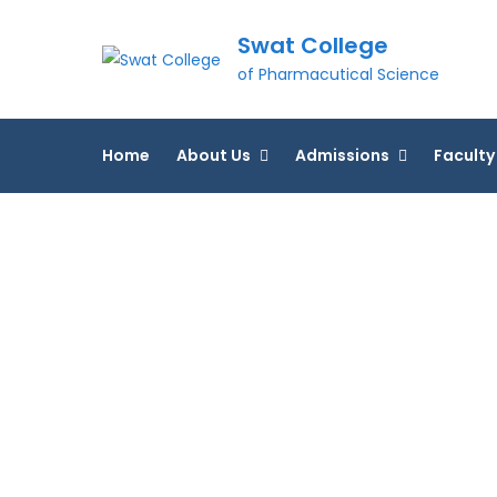
Skip
Swat College
to
content
of Pharmacutical Science
Home
About Us
Admissions
Faculty