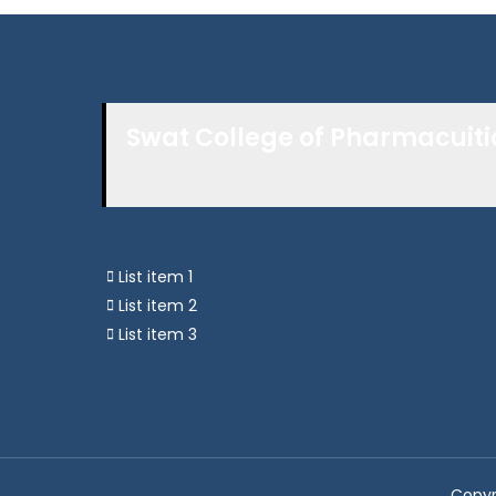
Swat College of Pharmacuiti
List item 1
List item 2
List item 3
Copyr