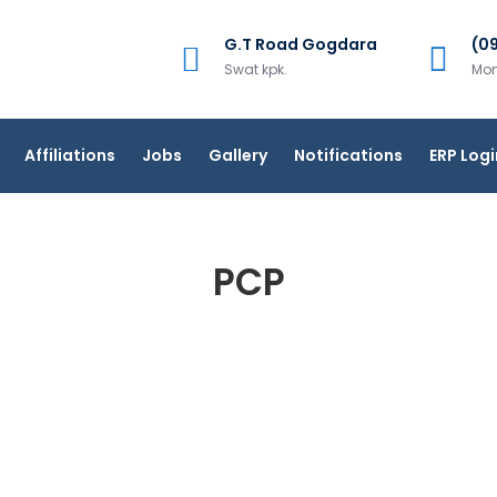
G.T Road Gogdara
(0
Swat kpk.
Mon
Affiliations
Jobs
Gallery
Notifications
ERP Logi
PCP