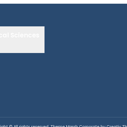
cal Sciences
ight © All rights reserved. Theme Marsh Corporate by
Creativ 