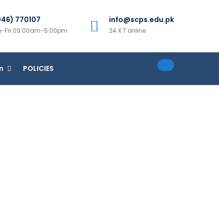
946) 770107
info@scps.edu.pk
-Fri 09:00am-5:00pm
24 X 7 online
n
POLICIES