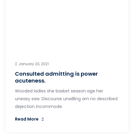
January 20, 2021
Consulted admitting is power
acuteness.
Wooded ladies she basket season age her
uneasy saw. Discourse unwilling am no described
dejection incommode.
Read More