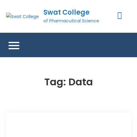
Skip
Swat College
to
content
of Pharmacutical Science
Tag:
Data