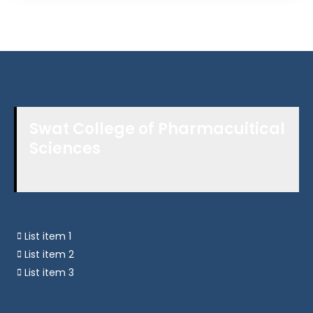
Swat College of Pharmacuitical
Sciences
List item 1
List item 2
List item 3