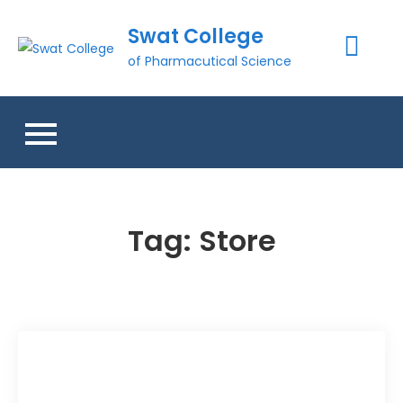
Skip
Swat College
to
content
of Pharmacutical Science
Tag:
Store