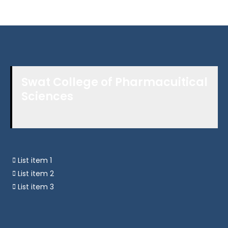
Swat College of Pharmacuitical
Sciences
List item 1
List item 2
List item 3