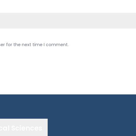
ser for the next time I comment.
cal Sciences