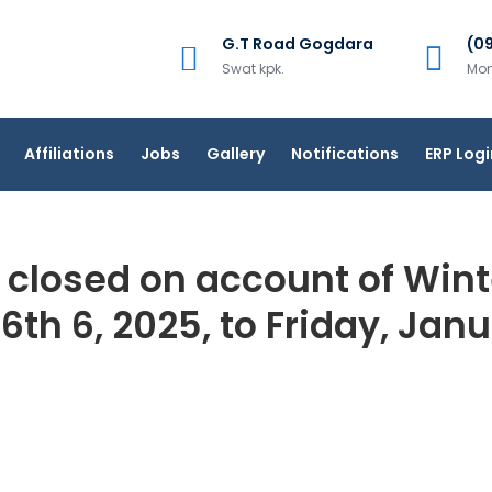
G.T Road Gogdara
(0
Swat kpk.
Mon
Affiliations
Jobs
Gallery
Notifications
ERP Logi
 closed on account of Win
th 6, 2025, to Friday, Jan