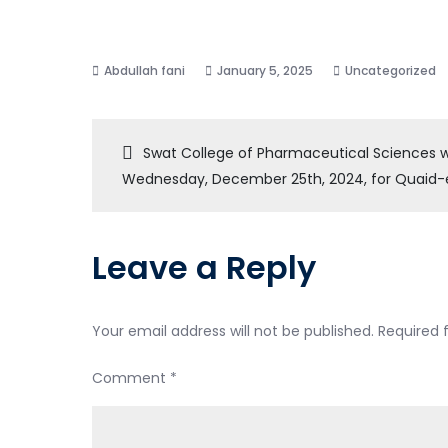
January 5, 2025
Uncategorized
Post
Swat College of Pharmaceutical Sciences w
Wednesday, December 25th, 2024, for Quaid
navigation
Leave a Reply
Your email address will not be published.
Required 
Comment
*