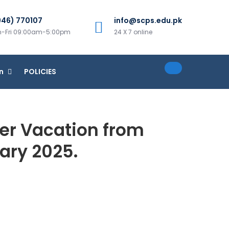
946) 770107
info@scps.edu.pk
-Fri 09:00am-5:00pm
24 X 7 online
n
POLICIES
ter Vacation from
uary 2025.