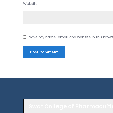
Website
Save my name, email, and website in this brow
Swat College of Pharmacuiti