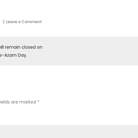
on
Leave a Comment
SCPS
will
remain
ill remain closed on
closed
-e-Azam Day.
on
account
of
Winter
Vacation
from
fields are marked
*
Monday,
6th
6,
2025,