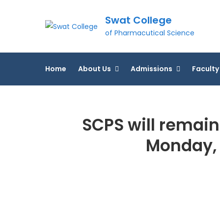
Skip
Swat College
to
content
of Pharmacutical Science
Home
About Us
Admissions
Faculty
SCPS will remain
Monday, 6